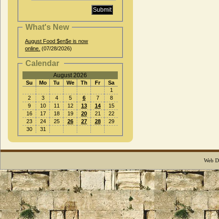
What's New
August Food $en$e is now
online.
(07/28/2026)
Calendar
August 2026
Su
Mo
Tu
We
Th
Fr
Sa
1
2
3
4
5
6
7
8
9
10
11
12
13
14
15
16
17
18
19
20
21
22
23
24
25
26
27
28
29
30
31
Web D