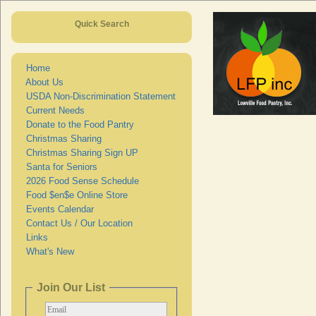
Quick Search
Home
About Us
USDA Non-Discrimination Statement
Current Needs
Donate to the Food Pantry
Christmas Sharing
Christmas Sharing Sign UP
Santa for Seniors
2026 Food Sense Schedule
Food $en$e Online Store
Events Calendar
Contact Us / Our Location
Links
What's New
Join Our List