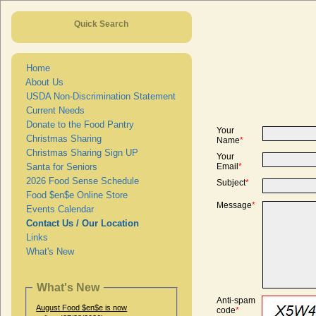
Quick Search
Home
About Us
USDA Non-Discrimination Statement
Current Needs
Donate to the Food Pantry
Your
Christmas Sharing
Name
*
Christmas Sharing Sign UP
Your
Santa for Seniors
Email
*
2026 Food Sense Schedule
Subject
*
Food $en$e Online Store
Message
*
Events Calendar
Contact Us / Our Location
Links
What's New
What's New
Anti-spam
August Food $en$e is now
code
*