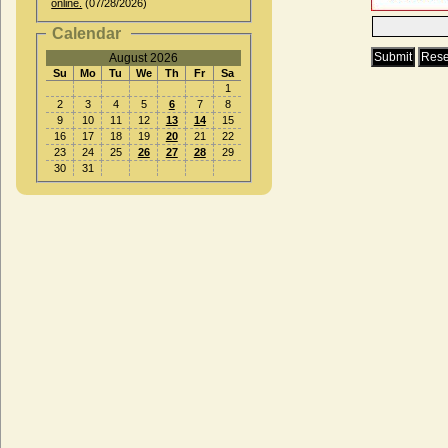
online.
(07/28/2026)
Calendar
August 2026
Su
Mo
Tu
We
Th
Fr
Sa
1
2
3
4
5
6
7
8
9
10
11
12
13
14
15
16
17
18
19
20
21
22
23
24
25
26
27
28
29
30
31