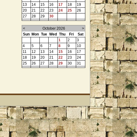
13
14
15
16
17
18
19
20
21
22
23
24
25
26
27
28
29
30
<
October 2026
>
Sun
Mon
Tue
Wed
Thu
Fri
Sat
1
2
3
4
5
6
7
8
9
10
11
12
13
14
15
16
17
18
19
20
21
22
23
24
25
26
27
28
29
30
31