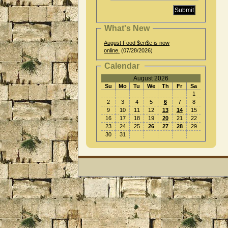
What's New
August Food $en$e is now
online.
(07/28/2026)
Calendar
August 2026
Su
Mo
Tu
We
Th
Fr
Sa
1
2
3
4
5
6
7
8
9
10
11
12
13
14
15
16
17
18
19
20
21
22
23
24
25
26
27
28
29
30
31