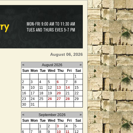
August 06, 2026
<
August 2026
>
Sun
Mon
Tue
Wed
Thu
Fri
Sat
1
2
3
4
5
6
7
8
9
10
11
12
13
14
15
16
17
18
19
20
21
22
23
24
25
26
27
28
29
30
31
<
September 2026
>
Sun
Mon
Tue
Wed
Thu
Fri
Sat
1
2
3
4
5
6
7
8
9
10
11
12