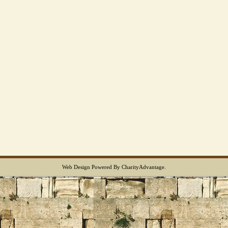
Web Design
Powered By
CharityAdvantage
.