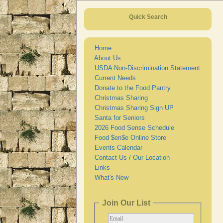
Quick Search
Home
About Us
USDA Non-Discrimination Statement
Current Needs
Donate to the Food Pantry
Christmas Sharing
Christmas Sharing Sign UP
Santa for Seniors
2026 Food Sense Schedule
Food $en$e Online Store
Events Calendar
Contact Us / Our Location
Links
What's New
Join Our List