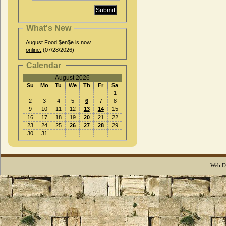
What's New
August Food $en$e is now
online.
(07/28/2026)
Calendar
August 2026
Su
Mo
Tu
We
Th
Fr
Sa
1
2
3
4
5
6
7
8
9
10
11
12
13
14
15
16
17
18
19
20
21
22
23
24
25
26
27
28
29
30
31
Web D