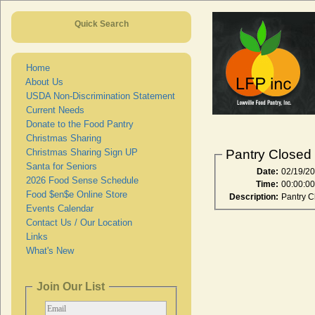
Quick Search
Home
About Us
USDA Non-Discrimination Statement
Current Needs
Donate to the Food Pantry
Christmas Sharing
Christmas Sharing Sign UP
Pantry Closed
Santa for Seniors
Date:
02/19/2
2026 Food Sense Schedule
Time:
00:00:0
Food $en$e Online Store
Description:
Pantry C
Events Calendar
Contact Us / Our Location
Links
What's New
Join Our List